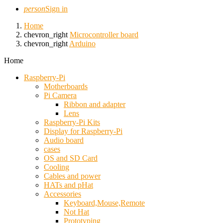
person
Sign in
Home
chevron_right
Microcontroller board
chevron_right
Arduino
Home
Raspberry-Pi
Motherboards
Pi Camera
Ribbon and adapter
Lens
Raspberry-Pi Kits
Display for Raspberry-Pi
Audio board
cases
OS and SD Card
Cooling
Cables and power
HATs and pHat
Accessories
Keyboard,Mouse,Remote
Not Hat
Prototyping