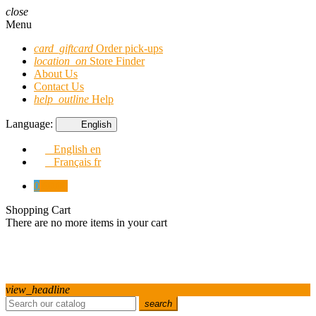
close
Menu
card_giftcard
Order pick-ups
location_on
Store Finder
About Us
Contact Us
help_outline
Help
Language:
English
English
en
Français
fr
0
€0.00
Shopping Cart
There are no more items in your cart
view_headline
search