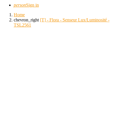
person
Sign in
Home
chevron_right
[T] - Flora - Senseur Lux/Luminosité -
TSL2561