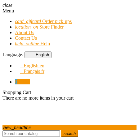
close
Menu
card_giftcard
Order pick-ups
location_on
Store Finder
About Us
Contact Us
help_outline
Help
Language:
English
English
en
Français
fr
0
€0.00
Shopping Cart
There are no more items in your cart
view_headline
search